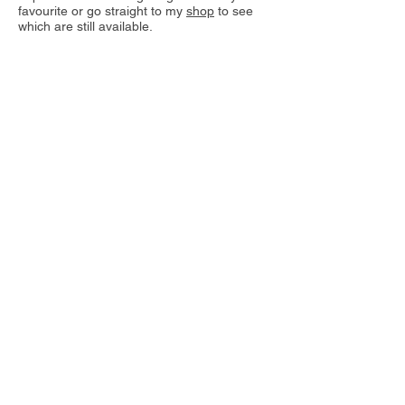
favourite or go straight to my
shop
to see
which are still available.