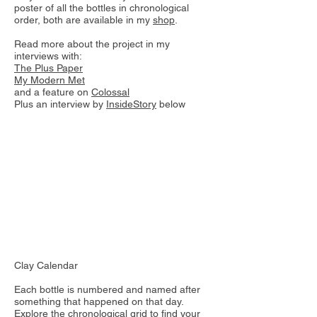
poster of all the bottles in chronological
order, both are available in my
shop
.
Read more about the project in my
interviews with:
The Plus Paper
My Modern Met
and a feature on
Colossal
Plus an interview by
InsideStory
below
Clay Calendar
Each bottle is numbered and named after
something that happened on that day.
Explore the chronological grid to find your