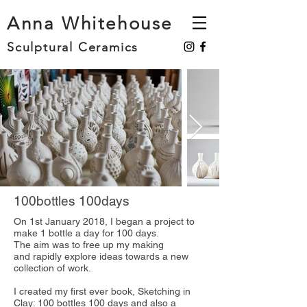
Anna Whitehouse
Sculptural Ceramics
100bottles 100days
On 1st January 2018, I began a project to
make 1 bottle a day for 100 days.
The aim was to free up my making
and rapidly explore ideas towards a new
collection of work.
I created my first ever book, Sketching in
Clay: 100 bottles 100 days and also a