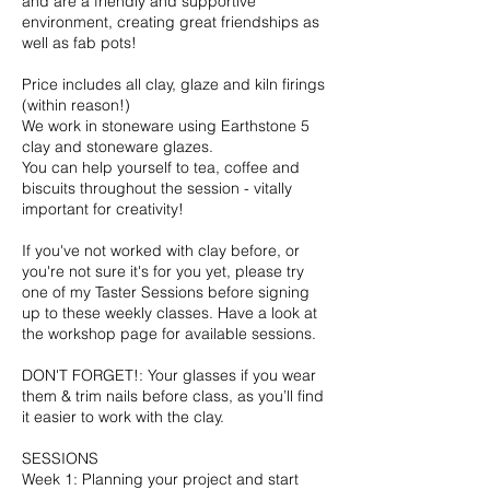
and are a friendly and supportive
environment, creating great friendships as
well as fab pots!
Price includes all clay, glaze and kiln firings
(within reason!)
We work in stoneware using Earthstone 5
clay and stoneware glazes.
You can help yourself to tea, coffee and
biscuits throughout the session - vitally
important for creativity!
If you've not worked with clay before, or
you're not sure it's for you yet, please try
one of my Taster Sessions before signing
up to these weekly classes. Have a look at
the workshop page for available sessions.
DON'T FORGET!: Your glasses if you wear
them & trim nails before class, as you’ll find
it easier to work with the clay.
SESSIONS
Week 1: Planning your project and start