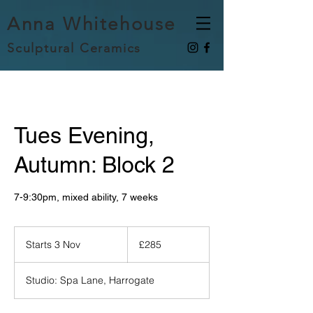
Anna Whitehouse
Sculptural Ceramics
Tues Evening,
Autumn: Block 2
7-9:30pm, mixed ability, 7 weeks
285
British
Starts 3 Nov
S
£285
pounds
t
a
Studio: Spa Lane, Harrogate
r
t
s