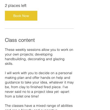
3
2 places left
N
o
Book Now
v
Class content
These weekly sessions allow you to work on
your own projects; developing
handbuilding, decorating and glazing
skills.
I will work with you to decide on a personal
making plan and offer hands on help and
guidance to take your idea, whatever it may
be, from clay to finished fired piece. I've
never said no to a project idea yet -apart
from a toilet one time!
The classes have a mixed range of abilities