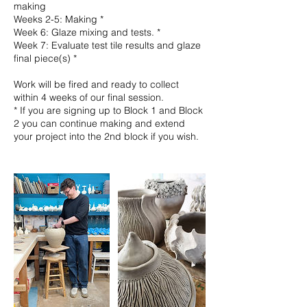
making
Weeks 2-5: Making *
Week 6: Glaze mixing and tests. *
Week 7: Evaluate test tile results and glaze
final piece(s) *
Work will be fired and ready to collect
within 4 weeks of our final session.
* If you are signing up to Block 1 and Block
2 you can continue making and extend
your project into the 2nd block if you wish.