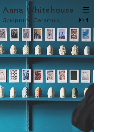
Anna Whitehouse
Sculptural Ceramics