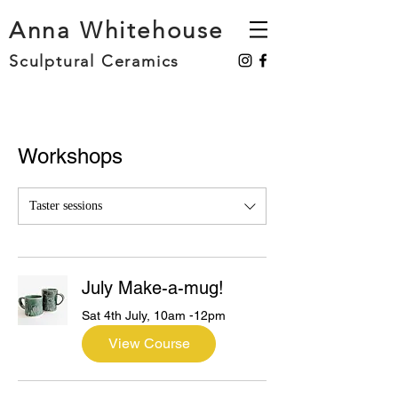
Anna Whitehouse
Sculptural Ceramics
Workshops
Taster sessions
July Make-a-mug!
Sat 4th July, 10am -12pm
View Course