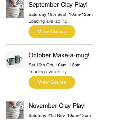
September Clay Play!
Saturday 19th Sept, 10am-12pm
Loading availability...
View Course
October Make-a-mug!
Sat 10th Oct, 10am -12pm
Loading availability...
View Course
November Clay Play!
Saturday 21st Nov, 10am-12pm
Loading availability...
View Course