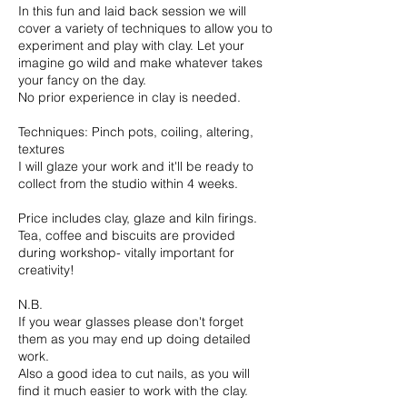
In this fun and laid back session we will
cover a variety of techniques to allow you to
experiment and play with clay. Let your
imagine go wild and make whatever takes
your fancy on the day.
No prior experience in clay is needed.
Techniques: Pinch pots, coiling, altering,
textures
I will glaze your work and it'll be ready to
collect from the studio within 4 weeks.
Price includes clay, glaze and kiln firings.
Tea, coffee and biscuits are provided
during workshop- vitally important for
creativity!
N.B.
If you wear glasses please don't forget
them as you may end up doing detailed
work.
Also a good idea to cut nails, as you will
find it much easier to work with the clay.