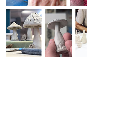
Cancellation Policy
Cancellations:
Please understand I am a small business
and cannot offer refunds for cancellations.
I will try and find you a space on another
workshop instead where possible.
If there is someone who can fill your space
from the waiting list then I can provide a
refund minus the transaction fee I was
charged when you paid (2.1%-3.5%