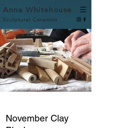
Anna Whitehouse
Sculptural Ceramics
November Clay