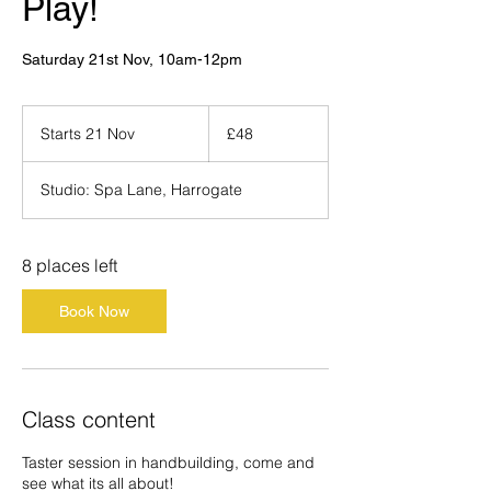
Play!
Saturday 21st Nov, 10am-12pm
48
British
Starts 21 Nov
S
£48
pounds
t
a
Studio: Spa Lane, Harrogate
r
t
s
2
8 places left
1
N
Book Now
o
v
Class content
Taster session in handbuilding, come and
see what its all about!