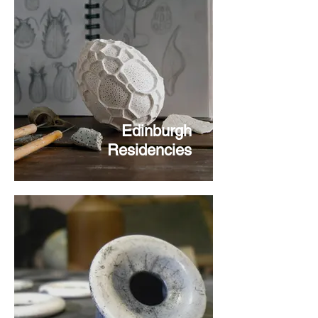
Edinburgh
Residencies