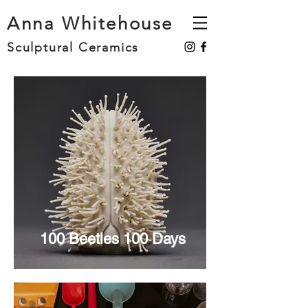
Anna Whitehouse
Sculptural Ceramics
100 Beetles 100 Days