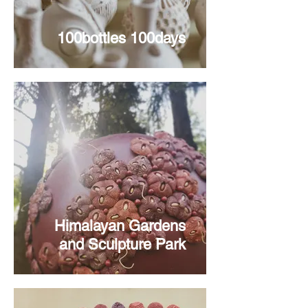
100bottles 100days
Himalayan Gardens
and Sculpture Park