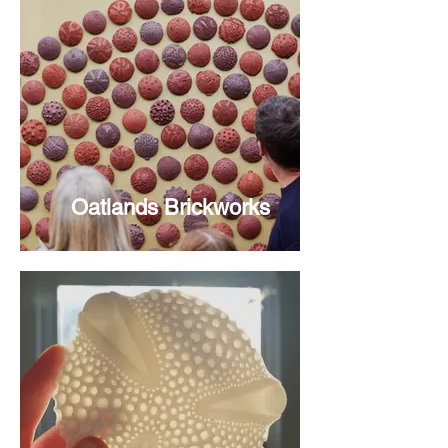
Oatlands Brickworks