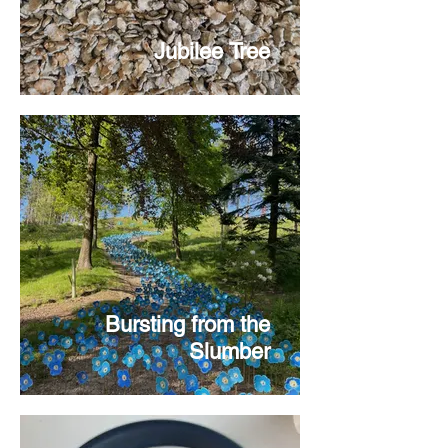
Jubilee Tree
Bursting from the
Slumber