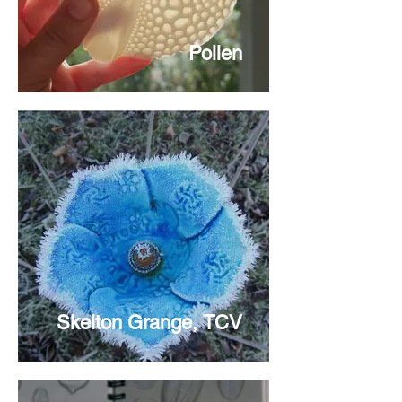
Pollen
Skelton Grange, TCV