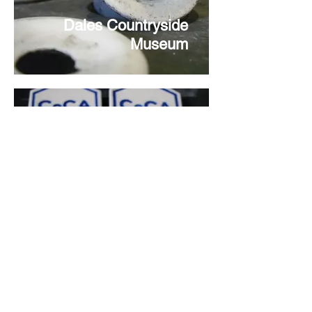
Dales Countryside
Museum
Centre of Ceramic Art