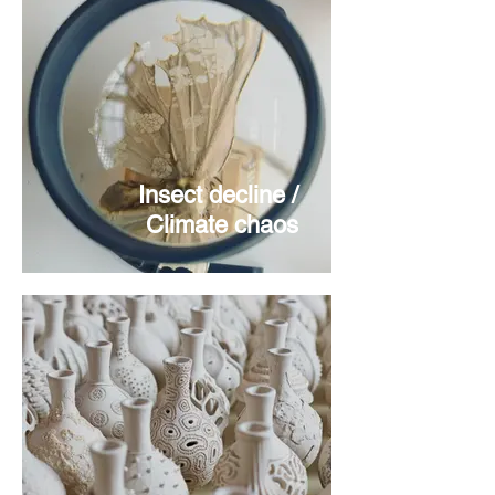
Insect decline /
Climate chaos