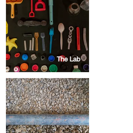
The Lab