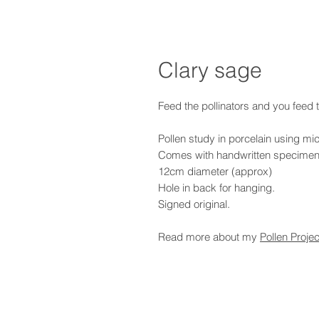
Clary sage
Feed the pollinators and you feed 
Pollen study in porcelain using mi
Comes with handwritten specimen
12cm diameter (approx)
Hole in back for hanging.
Signed original.
Read more about my
Pollen Projec