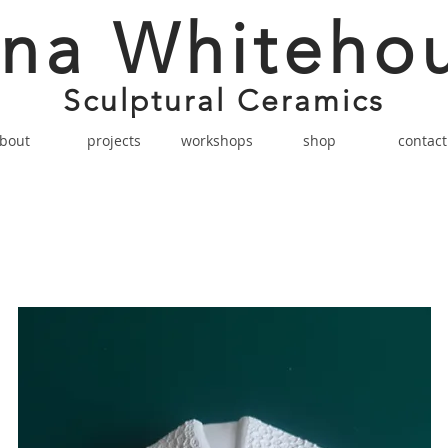
na Whiteho
Sculptural Ceramics
bout
projects
workshops
shop
contact