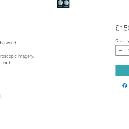
£15
Quantit
the world!
croscopic imagery.
 card.
t