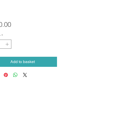
Price
0.00
y
*
Add to basket