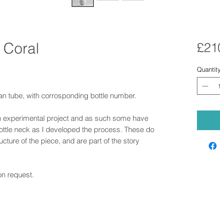
 Coral
£21
Quantit
an tube, with corrosponding bottle number.
n experimental project and as such some have
bottle neck as I developed the process. These do
ructure of the piece, and are part of the story
on request.