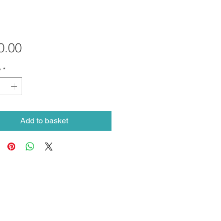
Price
0.00
y
*
Add to basket