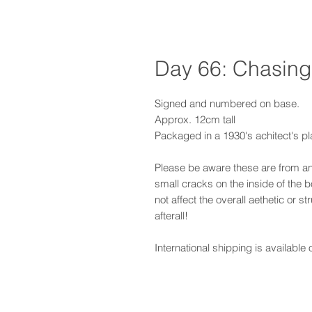
Day 66: Chasing
Signed and numbered on base.
Approx. 12cm tall
Packaged in a 1930's achitect's pl
Please be aware these are from a
small cracks on the inside of the 
not affect the overall aethetic or st
afterall!
International shipping is available 