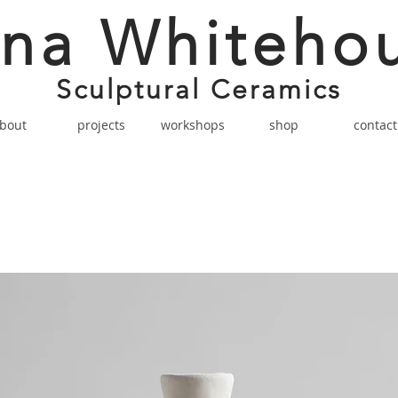
na Whiteho
Sculptural Ceramics
bout
projects
workshops
shop
contact