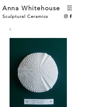
Anna Whitehouse
Sculptural Ceramics