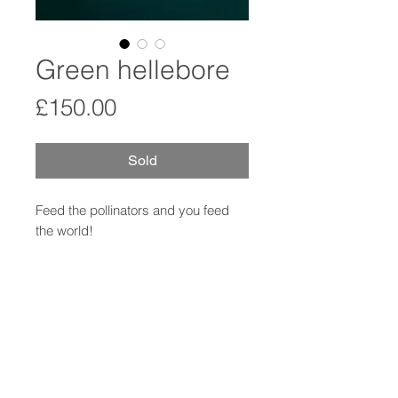
Green hellebore
Price
£150.00
Sold
Feed the pollinators and you feed
the world!
Pollen study in porcelain using
microscopic imagery.
Comes with handwritten specimen
card.
12cm diameter (approx)
Hole in back for hanging.
Signed original.