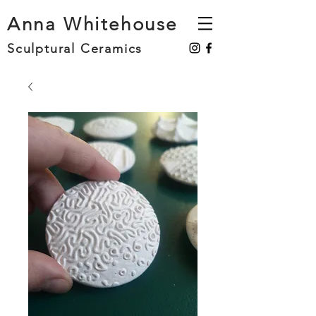
Anna Whitehouse
Sculptural Ceramics