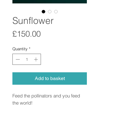
Sunflower
Price
£150.00
Quantity
*
Add to basket
Feed the pollinators and you feed
the world!
Pollen study in porcelain using
microscopic imagery.
Comes with handwritten specimen
card.