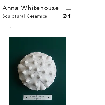
Anna Whitehouse
Sculptural Ceramics