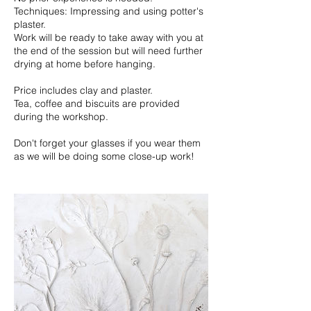
Techniques: Impressing and using potter's
plaster.
Work will be ready to take away with you at
the end of the session but will need further
drying at home before hanging.
Price includes clay and plaster.
Tea, coffee and biscuits are provided
during the workshop.
Don't forget your glasses if you wear them
as we will be doing some close-up work!