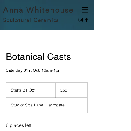
Anna Whitehouse
Sculptural Ceramics
Botanical Casts
Saturday 31st Oct, 10am-1pm
65
British
Starts 31 Oct
S
£65
pounds
t
a
Studio: Spa Lane, Harrogate
r
t
s
3
6 places left
1