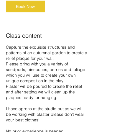
O
Book Now
c
t
Class content
Capture the exquisite structures and
patterns of an autumnal garden to create a
relief plaque for your wall.
Please bring with you a variety of
seedpods, pinecones, berries and foliage
which you will use to create your own
unique composition in the clay.
Plaster will be poured to create the relief
and after setting we will clean up the
plaques ready for hanging.
I have aprons at the studio but as we will
be working with plaster please don't wear
your best clothes!
No prior experience is needed.