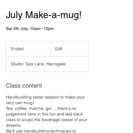
July Make-a-mug!
Sat 4th July, 10am -12pm
48
British
Ended
E
£48
pounds
n
d
Studio: Spa Lane, Harrogate
e
d
Class content
Handbuilding taster session to make your
very own mug!
Tea, coffee, matcha, gin.... there's no
judgement here in this fun and laid back
class to sculpt the beverage vessel of your
dreams.
We'll use handbuilding techniques to