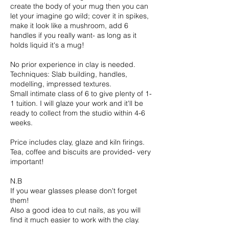
create the body of your mug then you can
let your imagine go wild; cover it in spikes,
make it look like a mushroom, add 6
handles if you really want- as long as it
holds liquid it's a mug!
No prior experience in clay is needed.
Techniques: Slab building, handles,
modelling, impressed textures.
Small intimate class of 6 to give plenty of 1-
1 tuition. I will glaze your work and it'll be
ready to collect from the studio within 4-6
weeks.
Price includes clay, glaze and kiln firings.
Tea, coffee and biscuits are provided- very
important!
N.B
If you wear glasses please don't forget
them!
Also a good idea to cut nails, as you will
find it much easier to work with the clay.