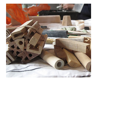
Cancellation Policy
Cancellations:
Please understand I am a small business
and cannot offer refunds for cancellations.
I will try and find you a space on another
workshop instead where possible.