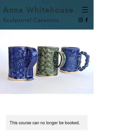
Anna Whitehouse
Sculptural Ceramics
This course can no longer be booked.