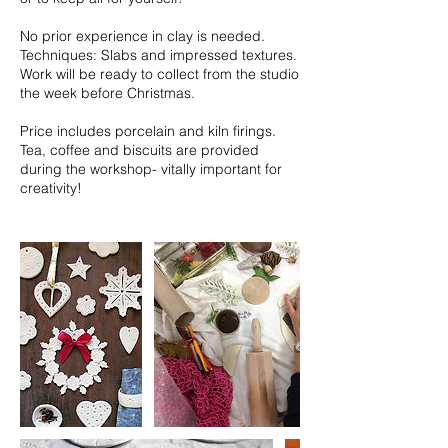
No prior experience in clay is needed.
Techniques: Slabs and impressed textures.
Work will be ready to collect from the studio
the week before Christmas.
Price includes porcelain and kiln firings.
Tea, coffee and biscuits are provided
during the workshop- vitally important for
creativity!