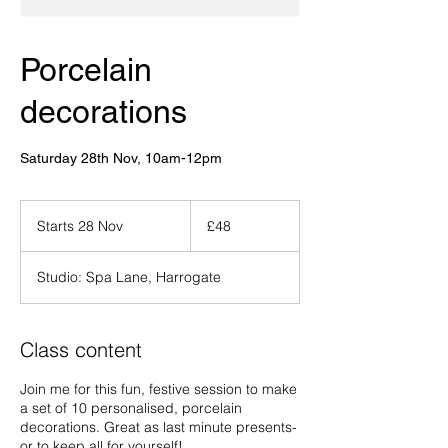
Porcelain
decorations
Saturday 28th Nov, 10am-12pm
48
British
Starts 28 Nov
S
£48
pounds
t
a
Studio: Spa Lane, Harrogate
r
t
s
2
Class content
8
N
Join me for this fun, festive session to make
o
a set of 10 personalised, porcelain
v
decorations. Great as last minute presents-
or to keep all for yourself!