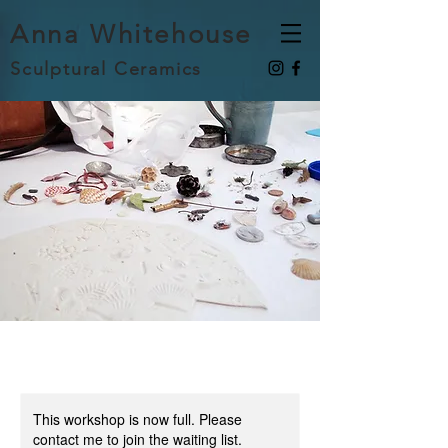
Anna Whitehouse
Sculptural Ceramics
This workshop is now full. Please
contact me to join the waiting list.