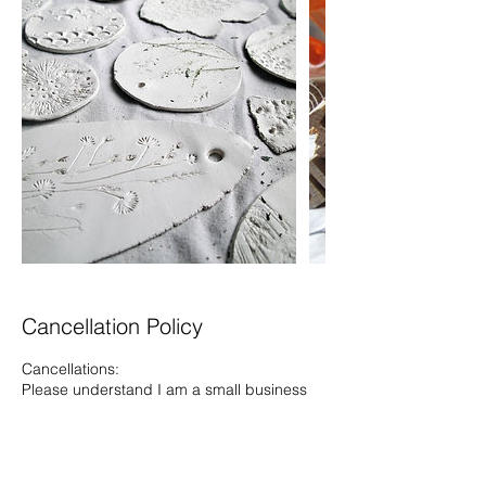
Cancellation Policy
Cancellations:
Please understand I am a small business
and cannot offer refunds for cancellations.
I will try and find you a space on another
workshop instead where possible.
If there is someone who can fill your space