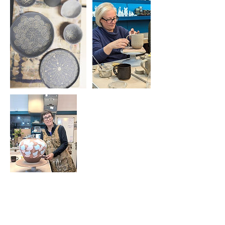
Cancellation Policy