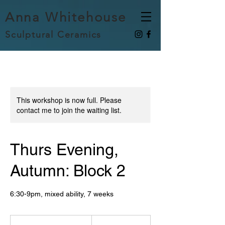
Anna Whitehouse
Sculptural Ceramics
This workshop is now full. Please
contact me to join the waiting list.
Thurs Evening,
Autumn: Block 2
6:30-9pm, mixed ability, 7 weeks
285
British