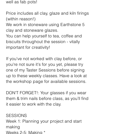
well as fab pots!
Price includes all clay, glaze and kiln firings
(within reason!)
We work in stoneware using Earthstone 5
clay and stoneware glazes.
You can help yourself to tea, coffee and
biscuits throughout the session - vitally
important for creativity!
If you've not worked with clay before, or
you're not sure it's for you yet, please try
one of my Taster Sessions before signing
up to these weekly classes. Have a look at
the workshop page for available sessions.
DON'T FORGET!: Your glasses if you wear
them & trim nails before class, as you’ll find
it easier to work with the clay.
SESSIONS
Week 1: Planning your project and start
making
Weeks 2-5: Making *