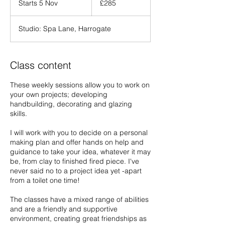
Starts 5 Nov
S
£285
pounds
t
a
Studio: Spa Lane, Harrogate
r
t
s
5
Class content
N
o
These weekly sessions allow you to work on
v
your own projects; developing
handbuilding, decorating and glazing
skills.
I will work with you to decide on a personal
making plan and offer hands on help and
guidance to take your idea, whatever it may
be, from clay to finished fired piece. I've
never said no to a project idea yet -apart
from a toilet one time!
The classes have a mixed range of abilities
and are a friendly and supportive
environment, creating great friendships as