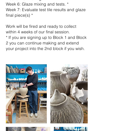
Week 6: Glaze mixing and tests. *
Week 7: Evaluate test tile results and glaze
final piece(s) *
Work will be fired and ready to collect
within 4 weeks of our final session.
* If you are signing up to Block 1 and Block
2 you can continue making and extend
your project into the 2nd block if you wish.