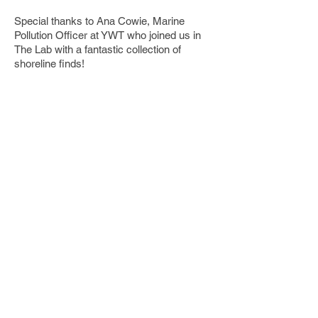
Special thanks to Ana Cowie, Marine
Pollution Officer at YWT who joined us in
The Lab with a fantastic collection of
shoreline finds!