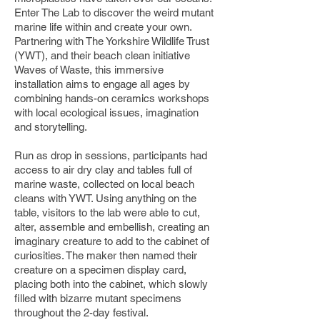
Enter The Lab to discover the weird mutant
marine life within and create your own.
Partnering with The Yorkshire Wildlife Trust
(YWT), and their beach clean initiative
Waves of Waste, this immersive
installation aims to engage all ages by
combining hands-on ceramics workshops
with local ecological issues, imagination
and storytelling.
Run as drop in sessions, participants had
access to air dry clay and tables full of
marine waste, collected on local beach
cleans with YWT. Using anything on the
table, visitors to the lab were able to cut,
alter, assemble and embellish, creating an
imaginary creature to add to the cabinet of
curiosities. The maker then named their
creature on a specimen display card,
placing both into the cabinet, which slowly
filled with bizarre mutant specimens
throughout the 2-day festival.