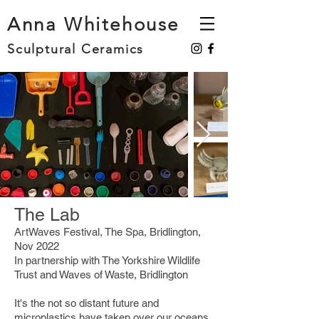
Anna Whitehouse
Sculptural Ceramics
The Lab
ArtWaves Festival, The Spa, Bridlington,
Nov 2022
In partnership with The Yorkshire Wildlife
Trust and Waves of Waste, Bridlington
It's the not so distant future and
microplastics have taken over our oceans.